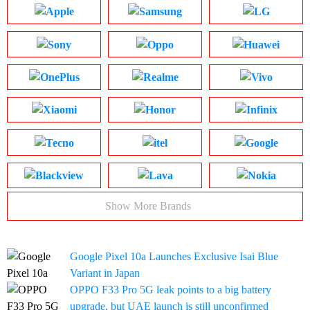
Show More Brands
Google Pixel 10a Launches Exclusive Isai Blue
Variant in Japan
OPPO F33 Pro 5G leak points to a big battery
upgrade, but UAE launch is still unconfirmed