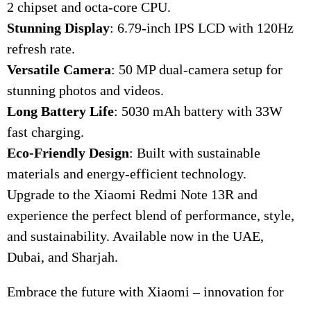
2 chipset and octa-core CPU.
Stunning Display
: 6.79-inch IPS LCD with 120Hz
refresh rate.
Versatile Camera
: 50 MP dual-camera setup for
stunning photos and videos.
Long Battery Life
: 5030 mAh battery with 33W
fast charging.
Eco-Friendly Design
: Built with sustainable
materials and energy-efficient technology.
Upgrade to the Xiaomi Redmi Note 13R and
experience the perfect blend of performance, style,
and sustainability. Available now in the UAE,
Dubai, and Sharjah.
Embrace the future with Xiaomi – innovation for