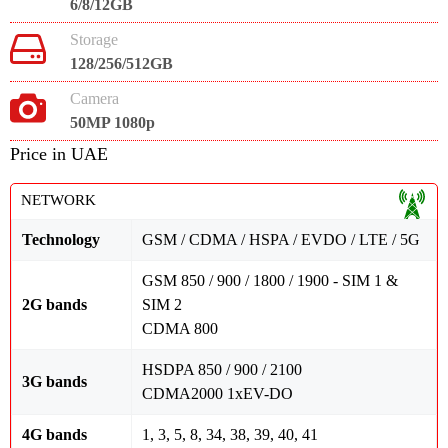
6/8/12GB
Storage
128/256/512GB
Camera
50MP 1080p
Price in UAE
NETWORK
Technology
GSM / CDMA / HSPA / EVDO / LTE / 5G
GSM 850 / 900 / 1800 / 1900 - SIM 1 &
2G bands
SIM 2
CDMA 800
HSDPA 850 / 900 / 2100
3G bands
CDMA2000 1xEV-DO
4G bands
1, 3, 5, 8, 34, 38, 39, 40, 41