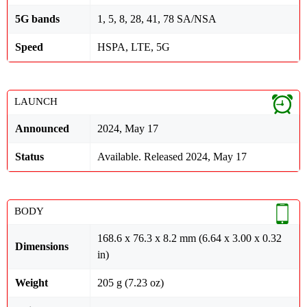
5G bands
1, 5, 8, 28, 41, 78 SA/NSA
Speed
HSPA, LTE, 5G
LAUNCH
Announced
2024, May 17
Status
Available. Released 2024, May 17
BODY
168.6 x 76.3 x 8.2 mm (6.64 x 3.00 x 0.32
Dimensions
in)
Weight
205 g (7.23 oz)