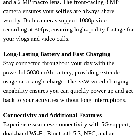
and a 2 MP macro lens. The front-facing 8 MP
camera ensures your selfies are always share-
worthy. Both cameras support 1080p video
recording at 30fps, ensuring high-quality footage for
your vlogs and video calls.
Long-Lasting Battery and Fast Charging
Stay connected throughout your day with the
powerful 5030 mAh battery, providing extended
usage on a single charge. The 33W wired charging
capability ensures you can quickly power up and get
back to your activities without long interruptions.
Connectivity and Additional Features
Experience seamless connectivity with 5G support,
dual-band Wi-Fi, Bluetooth 5.3, NFC, and an