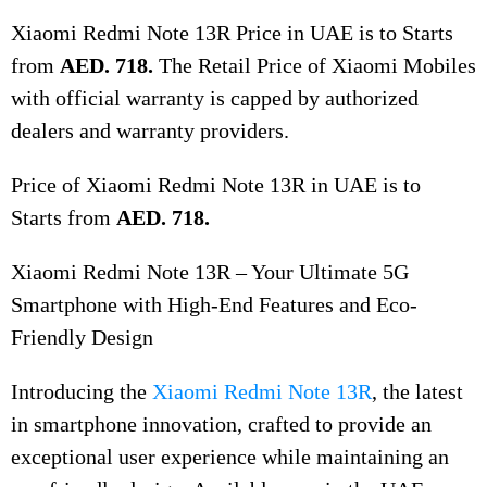
Xiaomi Redmi Note 13R Price in UAE is to Starts
from
AED. 718.
The Retail Price of Xiaomi Mobiles
with official warranty is capped by authorized
dealers and warranty providers.
Price of Xiaomi Redmi Note 13R in UAE is to
Starts from
AED. 718.
Xiaomi Redmi Note 13R – Your Ultimate 5G
Smartphone with High-End Features and Eco-
Friendly Design
Introducing the
Xiaomi Redmi Note 13R
, the latest
in smartphone innovation, crafted to provide an
exceptional user experience while maintaining an