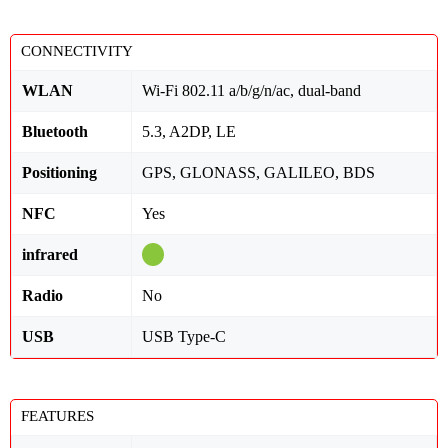
CONNECTIVITY
WLAN
Wi-Fi 802.11 a/b/g/n/ac, dual-band
Bluetooth
5.3, A2DP, LE
Positioning
GPS, GLONASS, GALILEO, BDS
NFC
Yes
infrared
Radio
No
USB
USB Type-C
FEATURES