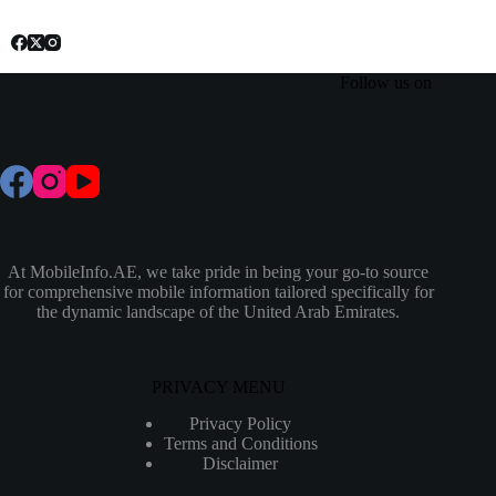
Follow us on
At MobileInfo.AE, we take pride in being your go-to source
for comprehensive mobile information tailored specifically for
the dynamic landscape of the United Arab Emirates.
PRIVACY MENU
Privacy Policy
Terms and Conditions
Disclaimer