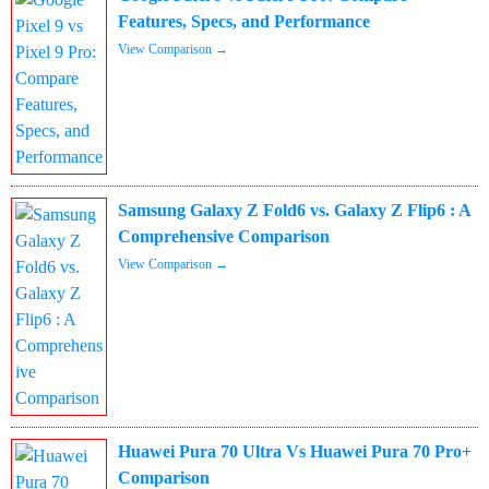
Features, Specs, and Performance
View Comparison →
Samsung Galaxy Z Fold6 vs. Galaxy Z Flip6 : A
Comprehensive Comparison
View Comparison →
Huawei Pura 70 Ultra Vs Huawei Pura 70 Pro+
Comparison