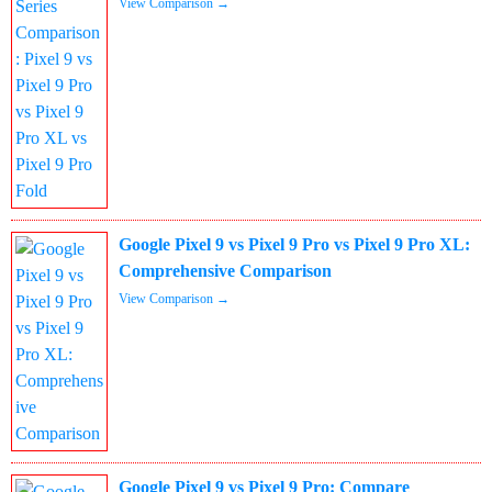
View Comparison →
Google Pixel 9 vs Pixel 9 Pro vs Pixel 9 Pro XL:
Comprehensive Comparison
View Comparison →
Google Pixel 9 vs Pixel 9 Pro: Compare