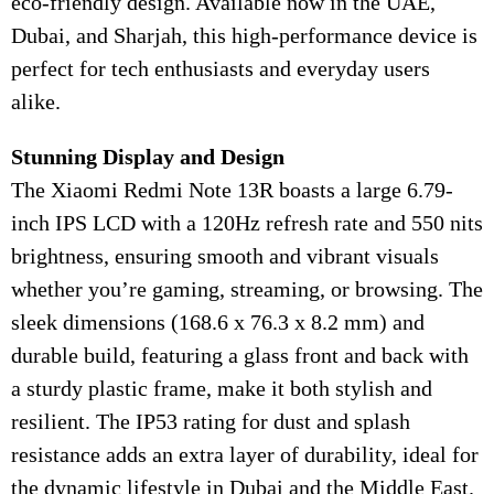
eco-friendly design. Available now in the UAE,
Dubai, and Sharjah, this high-performance device is
perfect for tech enthusiasts and everyday users
alike.
Stunning Display and Design
The Xiaomi Redmi Note 13R boasts a large 6.79-
inch IPS LCD with a 120Hz refresh rate and 550 nits
brightness, ensuring smooth and vibrant visuals
whether you’re gaming, streaming, or browsing. The
sleek dimensions (168.6 x 76.3 x 8.2 mm) and
durable build, featuring a glass front and back with
a sturdy plastic frame, make it both stylish and
resilient. The IP53 rating for dust and splash
resistance adds an extra layer of durability, ideal for
the dynamic lifestyle in Dubai and the Middle East.