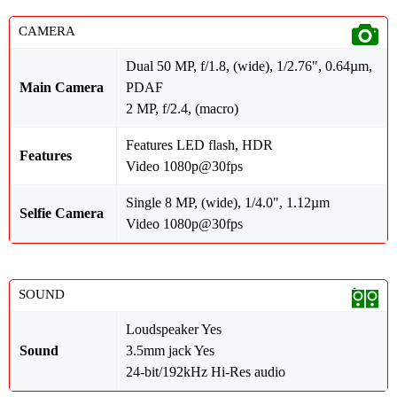
CAMERA
Dual 50 MP, f/1.8, (wide), 1/2.76", 0.64µm,
Main Camera
PDAF
2 MP, f/2.4, (macro)
Features LED flash, HDR
Features
Video 1080p@30fps
Single 8 MP, (wide), 1/4.0", 1.12µm
Selfie Camera
Video 1080p@30fps
SOUND
Loudspeaker Yes
Sound
3.5mm jack Yes
24-bit/192kHz Hi-Res audio