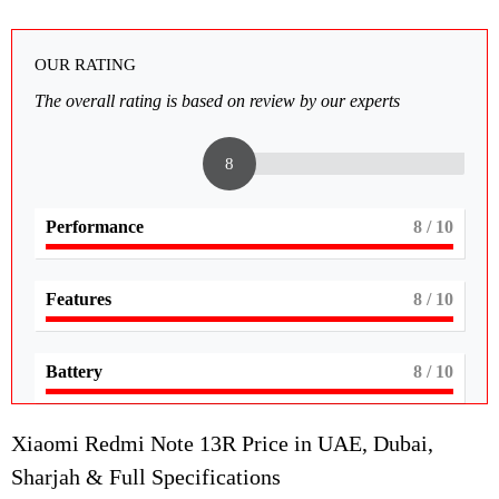
OUR RATING
The overall rating is based on review by our experts
8
Performance
8
/ 10
Features
8
/ 10
Battery
8
/ 10
Xiaomi Redmi Note 13R Price in UAE, Dubai,
Sharjah & Full Specifications