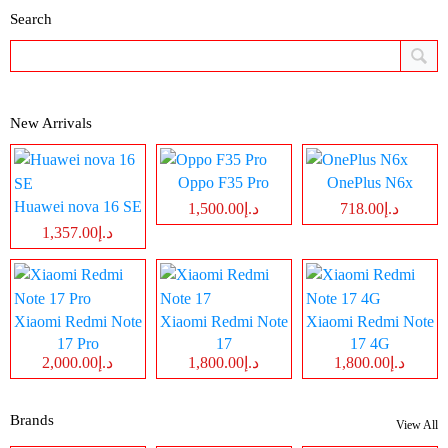
Search
New Arrivals
Oppo F35 Pro
OnePlus N6x
Huawei nova 16 SE
د.إ1,500.00
د.إ718.00
د.إ1,357.00
Xiaomi Redmi Note
Xiaomi Redmi Note
Xiaomi Redmi Note
17 Pro
17
17 4G
د.إ2,000.00
د.إ1,800.00
د.إ1,800.00
Brands
View All