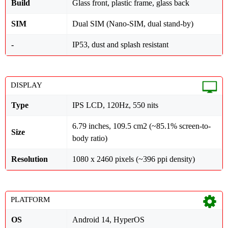
Build
Glass front, plastic frame, glass back
SIM
Dual SIM (Nano-SIM, dual stand-by)
-
IP53, dust and splash resistant
DISPLAY
Type
IPS LCD, 120Hz, 550 nits
6.79 inches, 109.5 cm2 (~85.1% screen-to-
Size
body ratio)
Resolution
1080 x 2460 pixels (~396 ppi density)
PLATFORM
OS
Android 14, HyperOS